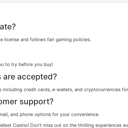
mate?
 license and follows fair gaming policies.
u to try before you buy!
 are accepted?
ncluding credit cards, e-wallets, and cryptocurrencies for 
tomer support?
email, and phone options for your convenience.
bet Casino! Don’t miss out on the thrilling experiences w