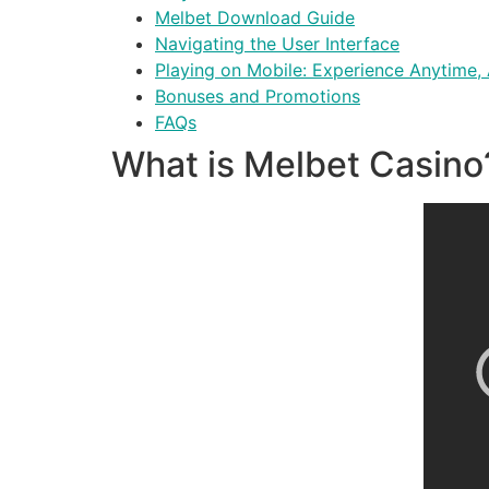
Melbet Download Guide
Navigating the User Interface
Playing on Mobile: Experience Anytime
Bonuses and Promotions
FAQs
What is Melbet Casino