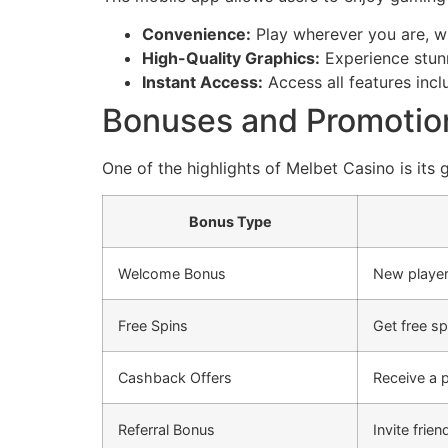
Convenience:
Play wherever you are, wh
High-Quality Graphics:
Experience stunn
Instant Access:
Access all features inc
Bonuses and Promotio
One of the highlights of Melbet Casino is it
Bonus Type
Welcome Bonus
New player
Free Spins
Get free s
Cashback Offers
Receive a 
Referral Bonus
Invite fri