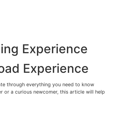
ing Experience
oad Experience
gate through everything you need to know
or a curious newcomer, this article will help