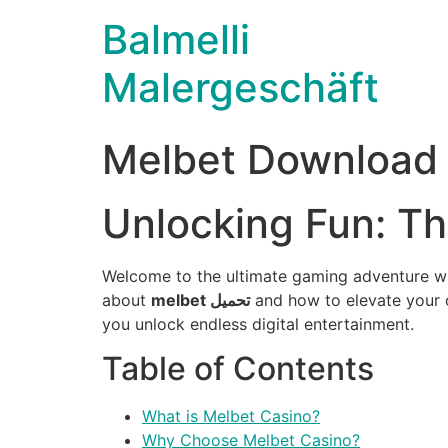
Balmelli
Malergeschäft
Melbet Download 
Unlocking Fun: T
Welcome to the ultimate gaming adventure wi
about
melbet تحميل
and how to elevate your o
you unlock endless digital entertainment.
Table of Contents
What is Melbet Casino?
Why Choose Melbet Casino?