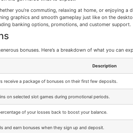
ether you’re commuting, relaxing at home, or enjoying a d
ing graphics and smooth gameplay just like on the deskto
luding banking options, promotions, and customer support.
ns
s generous bonuses. Here’s a breakdown of what you can exp
Description
s receive a package of bonuses on their first few deposits.
pins on selected slot games during promotional periods.
percentage of your losses back to boost your balance.
ends and earn bonuses when they sign up and deposit.