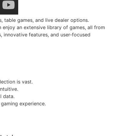
s, table games, and live dealer options.
 enjoy an extensive library of games, all from
, innovative features, and user-focused
ection is vast.
tuitive.
l data.
 gaming experience.