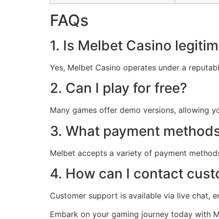
FAQs
1. Is Melbet Casino legiti
Yes, Melbet Casino operates under a reputable
2. Can I play for free?
Many games offer demo versions, allowing yo
3. What payment methods
Melbet accepts a variety of payment methods i
4. How can I contact cus
Customer support is available via live chat, 
Embark on your gaming journey today with Mel