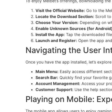
To enjoy Melbet’s offerings, downloading the 
Visit the Official Website:
Go to the Mel
Locate the Download Section:
Scroll to
Choose Your Version:
Depending on whe
Enable Unknown Sources (for Android)
Install the App:
Tap the downloaded file a
Launch and Register:
Open the app and 
Navigating the User In
Once you have the app installed, let’s explore
Main Menu:
Easily access different sect
Search Bar:
Quickly find your favorite g
Account Management:
Access your prof
Customer Support:
Use the help section
Playing on Mobile: Ex
The mobile app allows users to enjoy gaming 