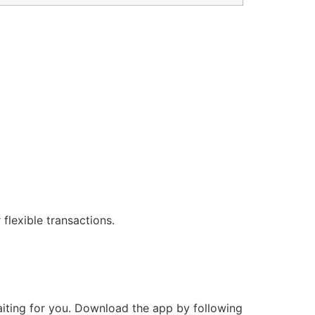
flexible transactions.
aiting for you. Download the app by following