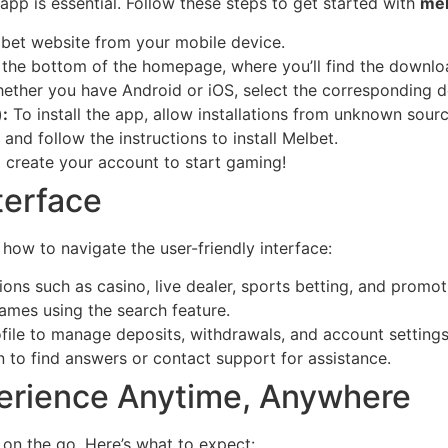
app is essential. Follow these steps to get started with
bet website from your mobile device.
 the bottom of the homepage, where you’ll find the downloa
ther you have Android or iOS, select the corresponding d
:
To install the app, allow installations from unknown sourc
nd follow the instructions to install Melbet.
create your account to start gaming!
terface
 how to navigate the user-friendly interface:
ions such as casino, live dealer, sports betting, and promot
ames using the search feature.
ile to manage deposits, withdrawals, and account settings 
 to find answers or contact support for assistance.
perience Anytime, Anywhere
on the go. Here’s what to expect: