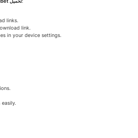
melbet تحميل
:
d links.
ownload link.
es in your device settings.
ions.
easily.