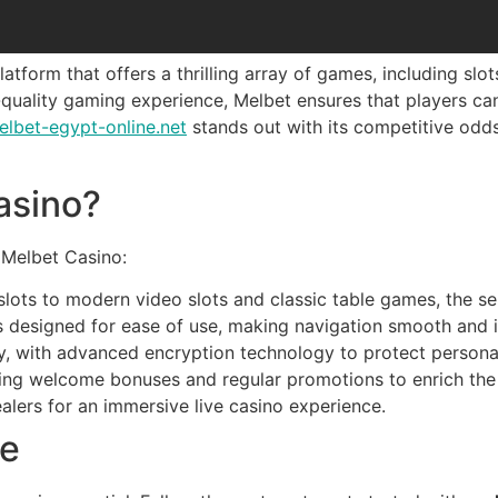
form that offers a thrilling array of games, including slot
-quality gaming experience, Melbet ensures that players can
elbet-egypt-online.net
stands out with its competitive odds
asino?
 Melbet Casino:
lots to modern video slots and classic table games, the sel
 designed for ease of use, making navigation smooth and in
ty, with advanced encryption technology to protect persona
cing welcome bonuses and regular promotions to enrich the
alers for an immersive live casino experience.
de