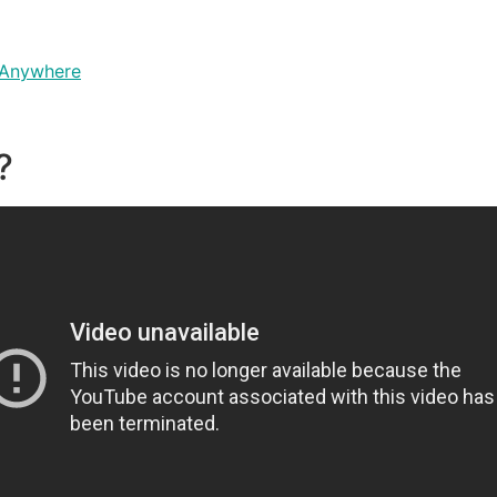
, Anywhere
?