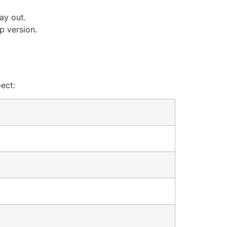
ay out.
p version.
ect: