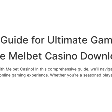
Guide for Ultimate Gam
he Melbet Casino Downl
th Melbet Casino! In this comprehensive guide, we’ll navi
nline gaming experience. Whether you’re a seasoned player 