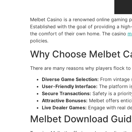
Melbet Casino is a renowned online gaming plat
Established with the goal of providing a high
the comfort of their own home. The casino
m
policies.
Why Choose Melbet C
There are many reasons why players flock to
Diverse Game Selection:
From vintage s
User-Friendly Interface:
The platform is
Secure Transactions:
Safety is a priori
Attractive Bonuses:
Melbet offers enti
Live Dealer Games:
Engage with real de
Melbet Download Gui